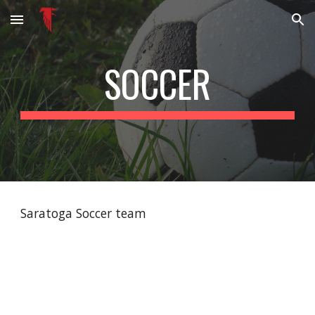
Skip to main content
Skip to navigation
SOCCER
Saratoga
Soccer
team