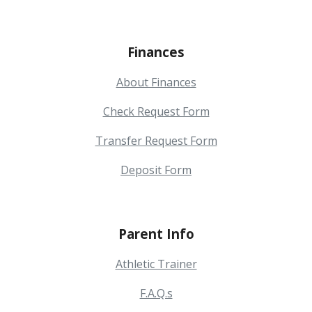
Finances
About Finances
Check Request Form
Transfer Request Form
Deposit Form
Parent Info
Athletic Trainer
F.A.Q.s