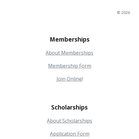
© 2026
Memberships
About Memberships
Membership Form
Join Online!
Scholarships
About Scholarships
Application Form