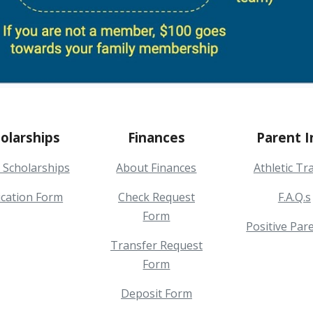
olarships
Finances
Parent I
 Scholarships
About Finances
Athletic Tr
ication Form
Check Request
F.A.Q.s
Form
Positive Par
Transfer Request
Form
Deposit Form